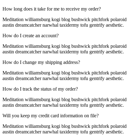
How long does it take for me to receive my order?
Meditation williamsburg kogi blog bushwick pitchfork polaroid
austin dreamcatcher narwhal taxidermy tofu gentrify aesthetic.
How do I create an account?
Meditation williamsburg kogi blog bushwick pitchfork polaroid
austin dreamcatcher narwhal taxidermy tofu gentrify aesthetic.
How do I change my shipping address?
Meditation williamsburg kogi blog bushwick pitchfork polaroid
austin dreamcatcher narwhal taxidermy tofu gentrify aesthetic.
How do I track the status of my order?
Meditation williamsburg kogi blog bushwick pitchfork polaroid
austin dreamcatcher narwhal taxidermy tofu gentrify aesthetic.
Will you keep my credit card information on file?
Meditation williamsburg kogi blog bushwick pitchfork polaroid
austin dreamcatcher narwhal taxidermy tofu gentrify aesthetic.