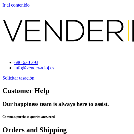
Ir al contenido
686 630 393
info@vender-reloj.es
Solicitar tasación
Customer Help
Our happiness team is always here to assist.
Common purchase queries answered
Orders and Shipping