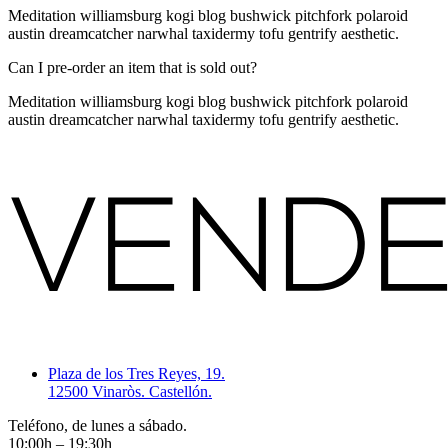
Meditation williamsburg kogi blog bushwick pitchfork polaroid
austin dreamcatcher narwhal taxidermy tofu gentrify aesthetic.
Can I pre-order an item that is sold out?
Meditation williamsburg kogi blog bushwick pitchfork polaroid
austin dreamcatcher narwhal taxidermy tofu gentrify aesthetic.
Plaza de los Tres Reyes, 19.
12500 Vinaròs. Castellón.
Teléfono, de lunes a sábado.
10:00h – 19:30h