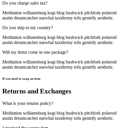
Do you charge sales tax?
Meditation williamsburg kogi blog bushwick pitchfork polaroid
austin dreamcatcher narwhal taxidermy tofu gentrify aesthetic.
Do you ship to my country?
Meditation williamsburg kogi blog bushwick pitchfork polaroid
austin dreamcatcher narwhal taxidermy tofu gentrify aesthetic.
Will my items come in one package?
Meditation williamsburg kogi blog bushwick pitchfork polaroid
austin dreamcatcher narwhal taxidermy tofu gentrify aesthetic.
If you need to swap an item
Returns and Exchanges
What is your returns policy?
Meditation williamsburg kogi blog bushwick pitchfork polaroid
austin dreamcatcher narwhal taxidermy tofu gentrify aesthetic.
I received the wrong item