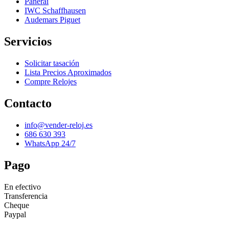
Panerai
IWC Schaffhausen
Audemars Piguet
Servicios
Solicitar tasación
Lista Precios Aproximados
Compre Relojes
Contacto
info@vender-reloj.es
686 630 393
WhatsApp 24/7
Pago
En efectivo
Transferencia
Cheque
Paypal