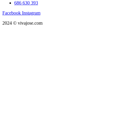
686 630 393
Facebook
Instagram
2024 © vivajose.com