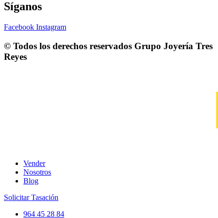
Síganos
Facebook
Instagram
© Todos los derechos reservados
Grupo Joyería Tres
Reyes
Vender
Nosotros
Blog
Solicitar Tasación
964 45 28 84