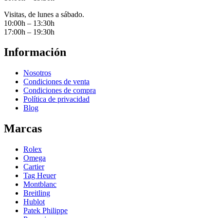
Visitas, de lunes a sábado.
10:00h – 13:30h
17:00h – 19:30h
Información
Nosotros
Condiciones de venta
Condiciones de compra
Política de privacidad
Blog
Marcas
Rolex
Omega
Cartier
Tag Heuer
Montblanc
Breitling
Hublot
Patek Philippe