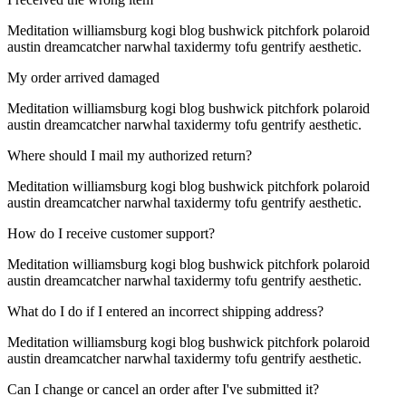
Meditation williamsburg kogi blog bushwick pitchfork polaroid
austin dreamcatcher narwhal taxidermy tofu gentrify aesthetic.
My order arrived damaged
Meditation williamsburg kogi blog bushwick pitchfork polaroid
austin dreamcatcher narwhal taxidermy tofu gentrify aesthetic.
Where should I mail my authorized return?
Meditation williamsburg kogi blog bushwick pitchfork polaroid
austin dreamcatcher narwhal taxidermy tofu gentrify aesthetic.
How do I receive customer support?
Meditation williamsburg kogi blog bushwick pitchfork polaroid
austin dreamcatcher narwhal taxidermy tofu gentrify aesthetic.
What do I do if I entered an incorrect shipping address?
Meditation williamsburg kogi blog bushwick pitchfork polaroid
austin dreamcatcher narwhal taxidermy tofu gentrify aesthetic.
Can I change or cancel an order after I've submitted it?